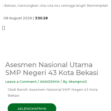
Skip
kasi, Gantungkan cita-cita mu setinggi langit! Bermimpilah seti
to
content
08 August 2026 |
3:50:28
Menu
Asesmen Nasional Utama
SMP Negeri 43 Kota Bekasi
Leave a Comment
/
AKADEMIK
/ By
tiksmpn43
Gladi Bersih Asesmen Nasional SMP Negeri 43 Kota
Bekasi
sELENGKAPNYA