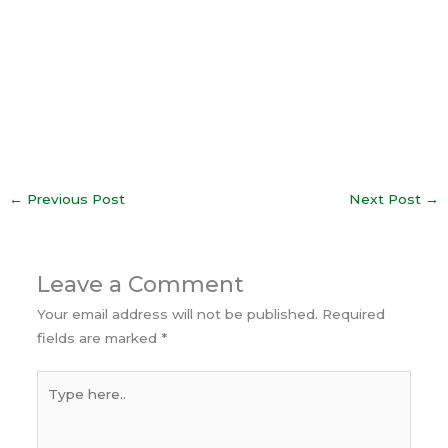
←
Previous Post
Next Post
→
Leave a Comment
Your email address will not be published.
Required
fields are marked
*
Type
here..