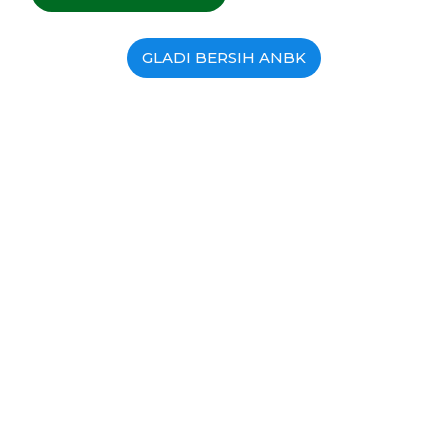
GLADI BERSIH ANBK