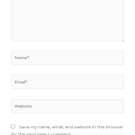
Name*
Email*
Website
Save my name, email, and website in this browser
for the next time I comment.