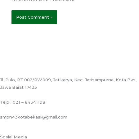
Jl. Pulo, RT.002/RW.009, Jatikarya, Kec. Jatisampurna, Kota Bks,
Jawa Barat 17435
Telp : 021 – 84341198
smpn43kotabekasi@gmail.com
Sosial Media