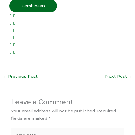
Pembinaan
←
Previous Post
Next Post
→
Leave a Comment
Your email address will not be published.
Required
fields are marked
*
Type