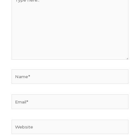
here..
Name*
Email*
Website