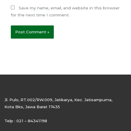
Save my name, email, and website in this browser
for the next time I comment.
Jl. Pulo, RT.002/RW.009, Jatikarya, Kec. Jatisampurna,
Kota Bks, Jawa Barat 17435
Telp : 021 – 84341198