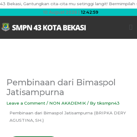
Skip
ekasi, Gantungkan cita-cita mu setinggi langit! Bermimpilah seti
to
10 August 2026 |
12:42:59
content
Me
Pembinaan dari Bimaspol
Jatisampurna
Leave a Comment
/
NON AKADEMIK
/ By
tiksmpn43
Pembinaan dari Bimaspol Jatisampurna (BRIPKA DERY
AGUSTINA, SH.)