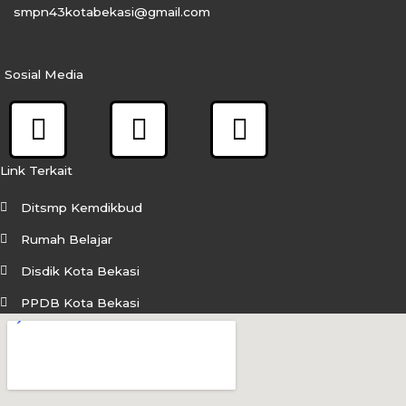
smpn43kotabekasi@gmail.com
Sosial Media
F
I
Y
a
n
o
c
s
u
Link Terkait
e
t
t
Ditsmp Kemdikbud
b
a
u
Rumah Belajar
o
g
b
Disdik Kota Bekasi
o
r
e
PPDB Kota Bekasi
k
a
m