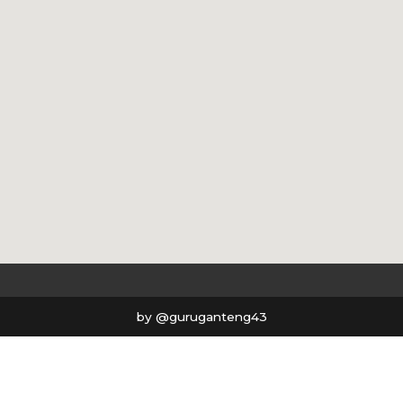
by @guruganteng43